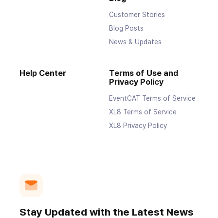
Customer Stories
Blog Posts
News & Updates
Help Center
Terms of Use and
Privacy Policy
EventCAT Terms of Service
XL8 Terms of Service
XL8 Privacy Policy
Stay Updated with the Latest News