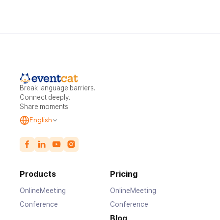
Break language barriers.
Connect deeply.
Share moments.
English
Products
Pricing
OnlineMeeting
OnlineMeeting
Conference
Conference
Blog