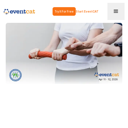
Try It For Free
Start EventCAT