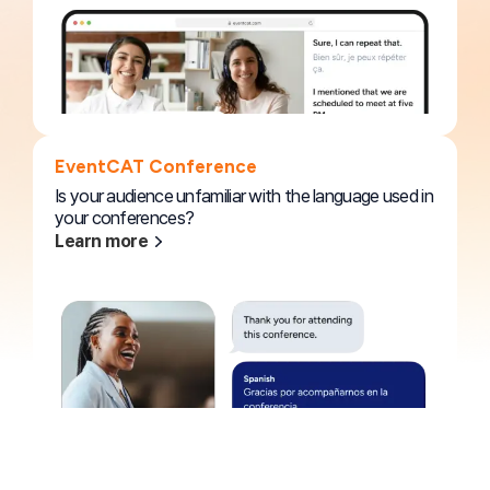
EventCAT Conference
Is your audience unfamiliar with the language used in
your conferences?
Learn more