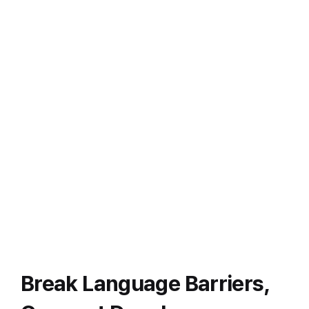
Break Language Barriers,