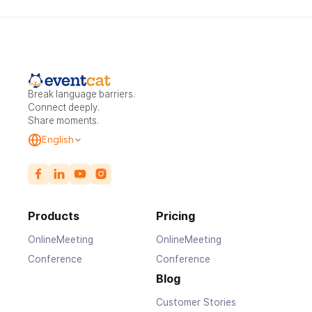
Break language barriers.
Connect deeply.
Share moments.
English
Products
Pricing
OnlineMeeting
OnlineMeeting
Conference
Conference
Blog
Customer Stories