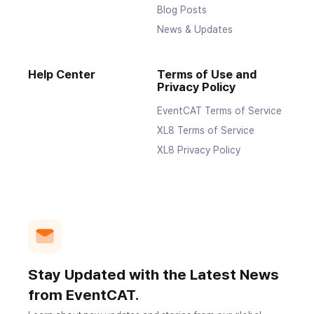
Blog Posts
News & Updates
Help Center
Terms of Use and
Privacy Policy
EventCAT Terms of Service
XL8 Terms of Service
XL8 Privacy Policy
Stay Updated with the Latest News
from EventCAT.