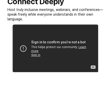
Connect Deeply
Host truly inclusive meetings, webinars, and conferences—
speak freely while everyone understands in their own
language.
SUCCESS STORIES
Experience EventCAT