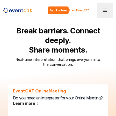
Try It For Free
Start EventCAT
Break barriers. Connect
deeply.
Share moments.
Real-time interpretation that brings everyone into
the conversation.
EventCAT OnlineMeeting
Do you need an interpreter for your Online Meeting?
Learn more