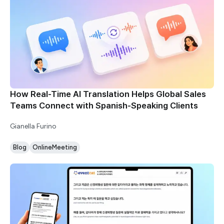
How Real-Time AI Translation Helps Global Sales
Teams Connect with Spanish-Speaking Clients
Gianella Furino
Blog
OnlineMeeting