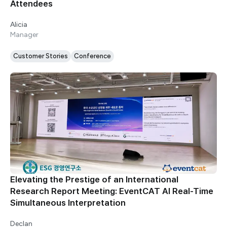
Attendees
Alicia
Manager
Customer Stories
Conference
Elevating the Prestige of an International
Research Report Meeting: EventCAT AI Real-Time
Simultaneous Interpretation
Declan