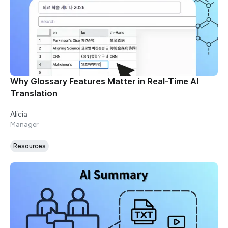
Why Glossary Features Matter in Real-Time AI
Translation
Alicia
Manager
Resources