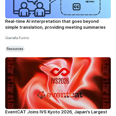
Real-time AI interpretation that goes beyond
simple translation, providing meeting summaries
Gianella Furino
Resources
EventCAT Joins IVS Kyoto 2026, Japan’s Largest