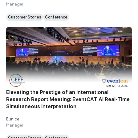
Manager
Customer Stories
Conference
Elevating the Prestige of an International
Research Report Meeting: EventCAT AI Real-Time
Simultaneous Interpretation
Eunice
Manager