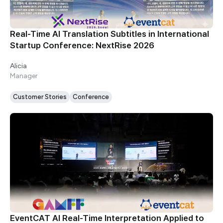
Real-Time AI Translation Subtitles in International
Startup Conference: NextRise 2026
Alicia
Manager
Customer Stories
Conference
EventCAT AI Real-Time Interpretation Applied to