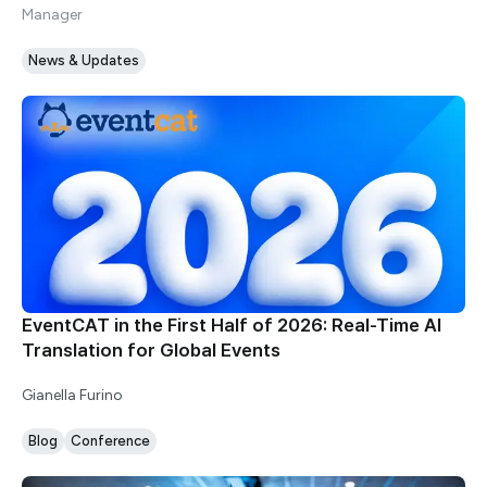
Manager
News & Updates
EventCAT in the First Half of 2026: Real-Time AI
Translation for Global Events
Gianella Furino
Blog
Conference