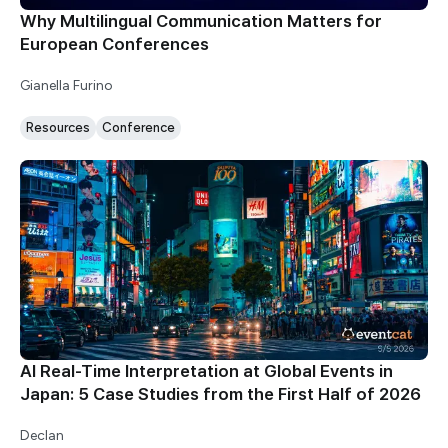
Why Multilingual Communication Matters for
European Conferences
Gianella Furino
Resources
Conference
AI Real-Time Interpretation at Global Events in
Japan: 5 Case Studies from the First Half of 2026
Declan