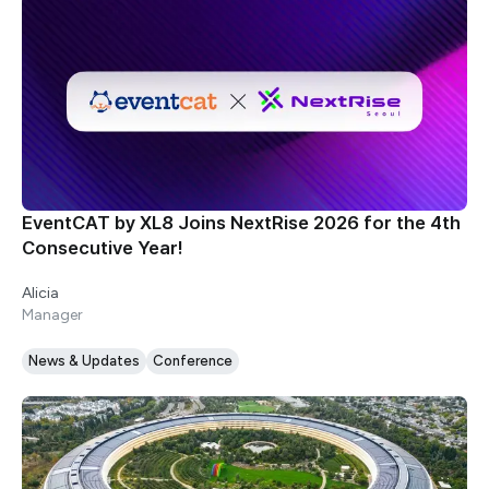
EventCAT by XL8 Joins NextRise 2026 for the 4th
Consecutive Year!
Alicia
Manager
News & Updates
Conference