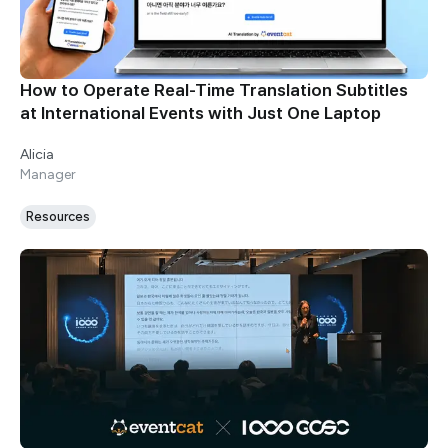
How to Operate Real-Time Translation Subtitles
at International Events with Just One Laptop
Alicia
Manager
Resources