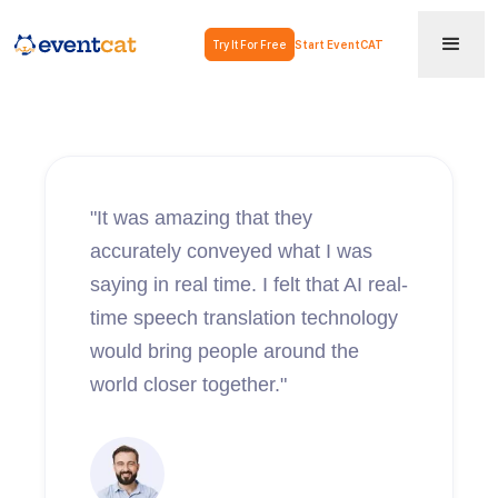
Try It For Free
Start EventCAT
"It was amazing that they
accurately conveyed what I was
saying in real time. I felt that AI real-
time speech translation technology
would bring people around the
world closer together."