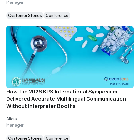
Manager
Customer Stories
Conference
How the 2026 KPS International Symposium
Delivered Accurate Multilingual Communication
Without Interpreter Booths
Alicia
Manager
Customer Stories
Conference