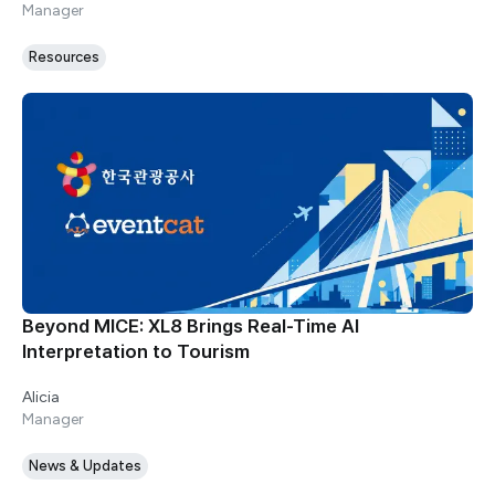
Manager
Resources
Beyond MICE: XL8 Brings Real-Time AI
Interpretation to Tourism
Alicia
Manager
News & Updates