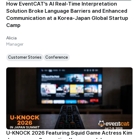
How EventCAT’s AI Real-Time Interpretation
Solution Broke Language Barriers and Enhanced
Communication at a Korea-Japan Global Startup
Camp
Alicia
Manager
Customer Stories
Conference
U-KNOCK 2026 Featuring Squid Game Actress Kim