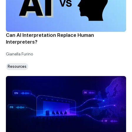
Can AI Interpretation Replace Human
Interpreters?
Gianella Furino
Resources