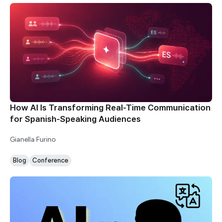
How AI Is Transforming Real-Time Communication
for Spanish-Speaking Audiences
Gianella Furino
Blog
Conference