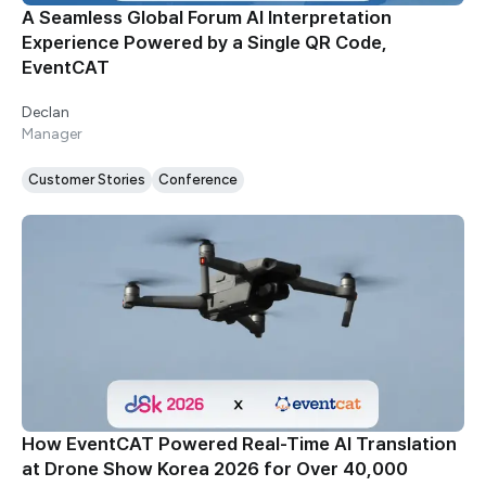
A Seamless Global Forum AI Interpretation
Experience Powered by a Single QR Code,
EventCAT
Declan
Manager
Customer Stories
Conference
How EventCAT Powered Real-Time AI Translation
at Drone Show Korea 2026 for Over 40,000