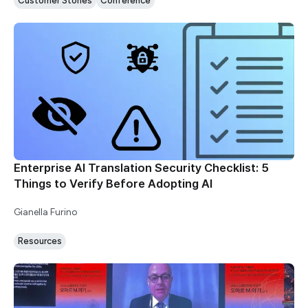
Customer Stories
Conference
Enterprise AI Translation Security Checklist: 5
Things to Verify Before Adopting AI
Gianella Furino
Resources