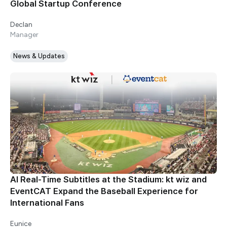
Global Startup Conference
Declan
Manager
News & Updates
AI Real-Time Subtitles at the Stadium: kt wiz and
EventCAT Expand the Baseball Experience for
International Fans
Eunice