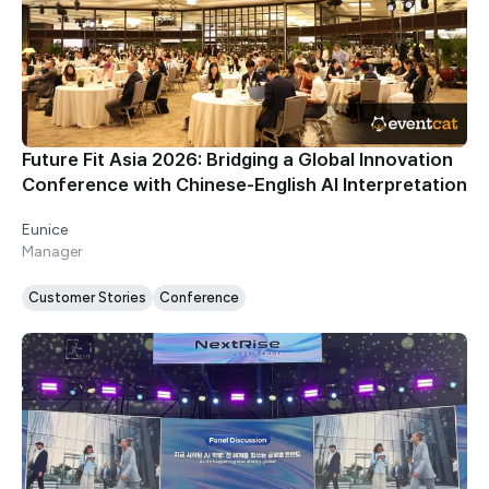
Future Fit Asia 2026: Bridging a Global Innovation
Conference with Chinese-English AI Interpretation
Eunice
Manager
Customer Stories
Conference