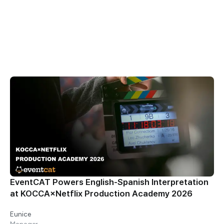
All
Blog
Customer Stories
News & Updates
Resources
EventCAT Powers English-Spanish Interpretation
at KOCCA×Netflix Production Academy 2026
Eunice