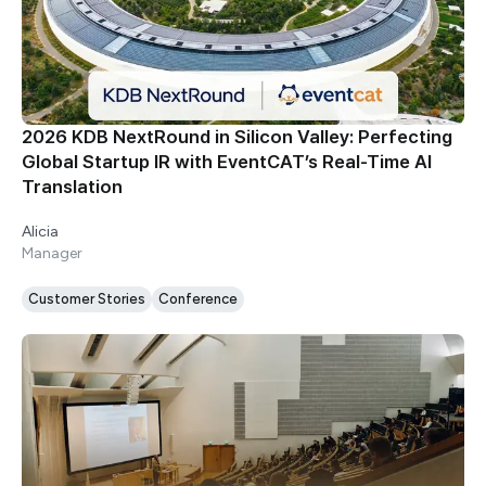
2026 KDB NextRound in Silicon Valley: Perfecting
Global Startup IR with EventCAT’s Real-Time AI
Translation
Alicia
Manager
Customer Stories
Conference