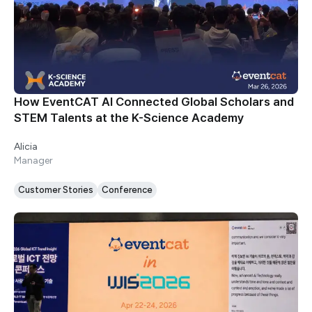
How EventCAT AI Connected Global Scholars and
STEM Talents at the K-Science Academy
Alicia
Manager
Customer Stories
Conference