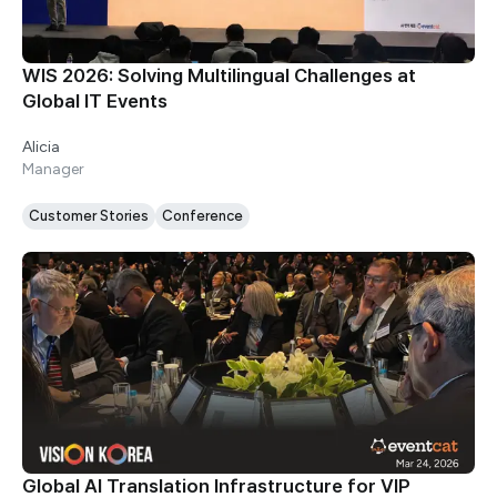
WIS 2026: Solving Multilingual Challenges at
Global IT Events
Alicia
Manager
Customer Stories
Conference
Global AI Translation Infrastructure for VIP