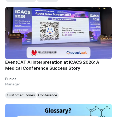
EventCAT AI Interpretation at ICACS 2026: A
Medical Conference Success Story
Eunice
Manager
Customer Stories
Conference