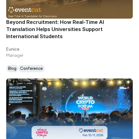
Beyond Recruitment: How Real-Time AI
Translation Helps Universities Support
International Students
Eunice
Manager
Blog
Conference