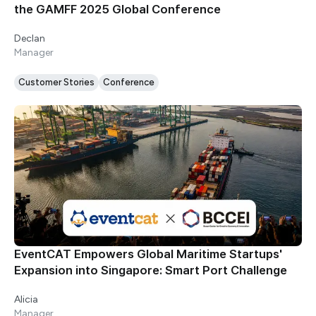
the GAMFF 2025 Global Conference
Declan
Manager
Customer Stories
Conference
EventCAT Empowers Global Maritime Startups'
Expansion into Singapore: Smart Port Challenge
Alicia
Manager