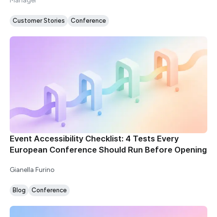
Manager
Customer Stories
Conference
Event Accessibility Checklist: 4 Tests Every
European Conference Should Run Before Opening
Gianella Furino
Blog
Conference