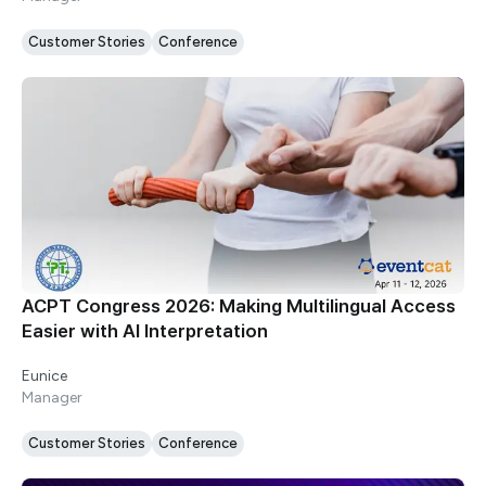
Customer Stories
Conference
ACPT Congress 2026: Making Multilingual Access
Easier with AI Interpretation
Eunice
Manager
Customer Stories
Conference