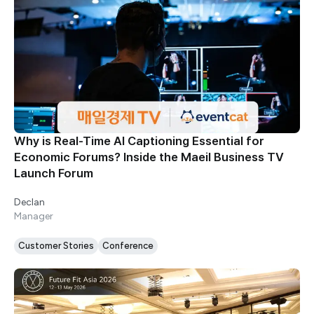
Why is Real-Time AI Captioning Essential for
Economic Forums? Inside the Maeil Business TV
Launch Forum
Declan
Manager
Customer Stories
Conference