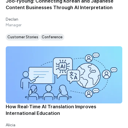
Joo-ryoung: Connecting Korean and Japanese
Content Businesses Through AI Interpretation
Declan
Manager
Customer Stories
Conference
How Real-Time AI Translation Improves
International Education
Alicia