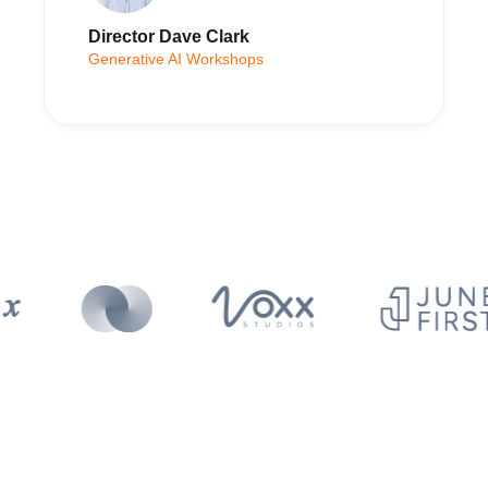
Director Dave Clark
Generative AI Workshops