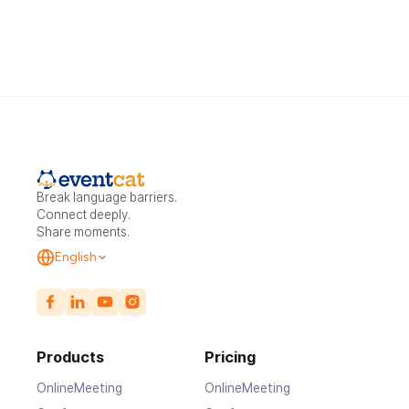
Break language barriers.
Connect deeply.
Share moments.
English
Products
Pricing
OnlineMeeting
OnlineMeeting