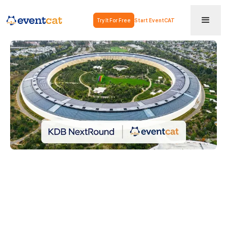
Try It For Free
Start EventCAT