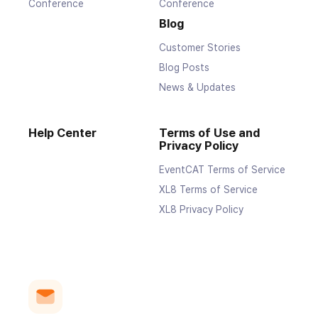
Conference
Conference
Blog
Customer Stories
Blog Posts
News & Updates
Help Center
Terms of Use and
Privacy Policy
EventCAT Terms of Service
XL8 Terms of Service
XL8 Privacy Policy