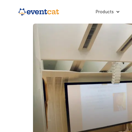
Products