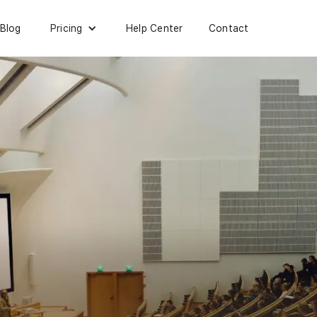
Blog
Help Center
Contact
Pricing