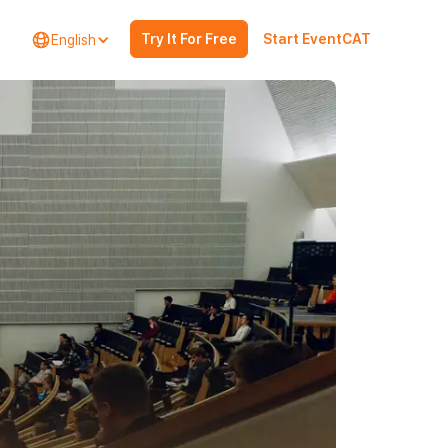
Try It For Free
Start EventCAT
English