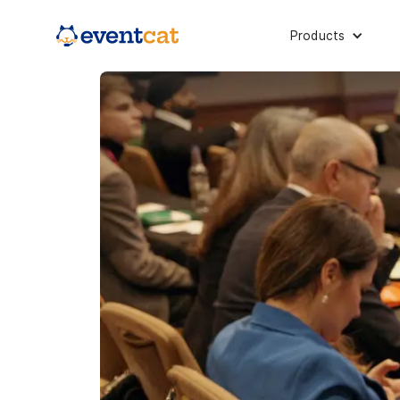
Products