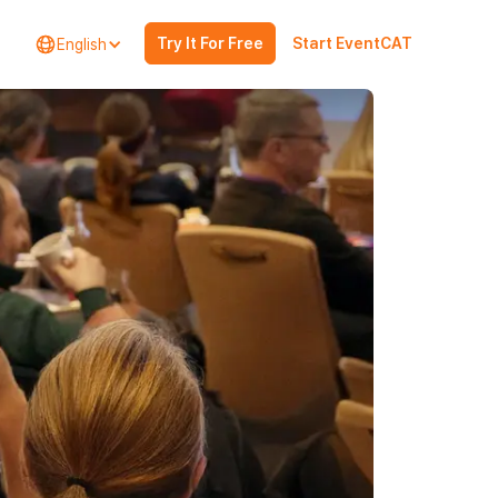
Try It For Free
Start EventCAT
English