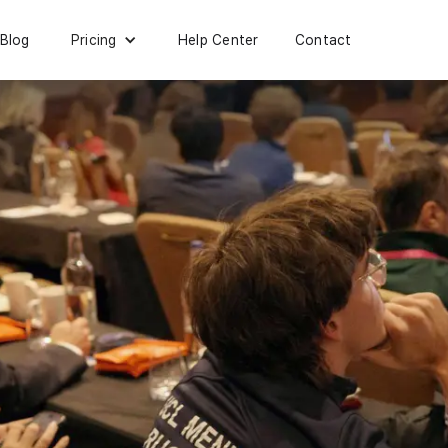
Blog
Help Center
Contact
Pricing