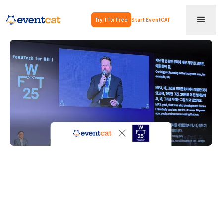
Try It For Free
Start EventCAT