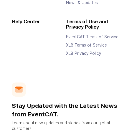
News & Updates
Help Center
Terms of Use and
Privacy Policy
EventCAT Terms of Service
XL8 Terms of Service
XL8 Privacy Policy
Stay Updated with the Latest News
from EventCAT.
Learn about new updates and stories from our global
customers.