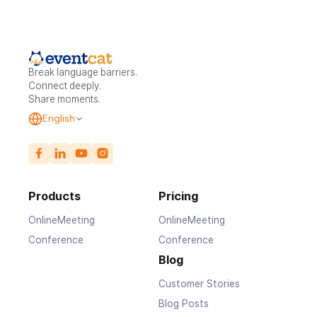
Break language barriers.
Connect deeply.
Share moments.
English
Products
Pricing
OnlineMeeting
OnlineMeeting
Conference
Conference
Blog
Customer Stories
Blog Posts